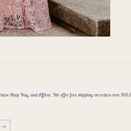
 have Shop Pay, and Affirm. We offer free shipping on orders over 100.