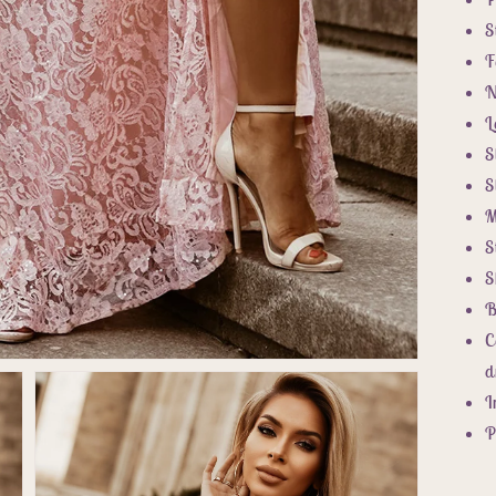
S
F
N
L
S
S
M
S
S
B
C
d
I
P