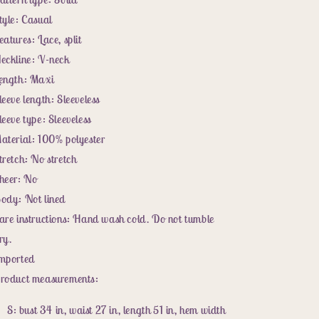
tyle: Casual
eatures: Lace, split
eckline: V-neck
ength: Maxi
leeve length: Sleeveless
leeve type: Sleeveless
aterial: 100% polyester
tretch: No stretch
heer: No
ody: Not lined
are instructions: Hand wash cold. Do not tumble
ry.
mported
roduct measurements:
S: bust 34 in, waist 27 in, length 51 in, hem width