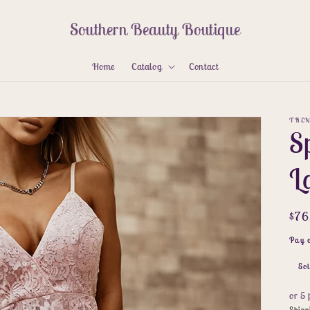
Southern Beauty Boutique
Home
Catalog
Contact
TREN
Sp
L
Reg
$7
pri
Pay 
Sol
or 5
Shipp