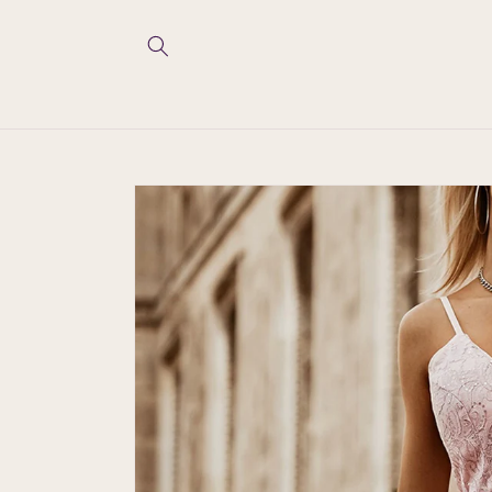
Skip to
content
Skip to
product
information