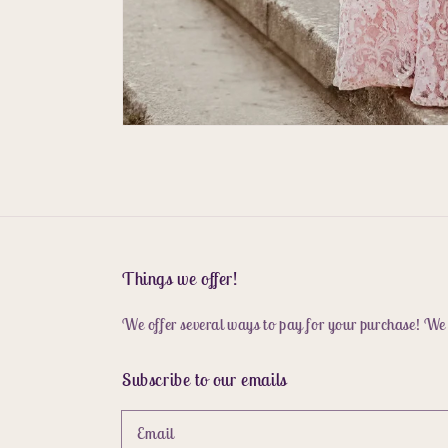
Things we offer!
We offer several ways to pay for your purchase! We
Subscribe to our emails
Email