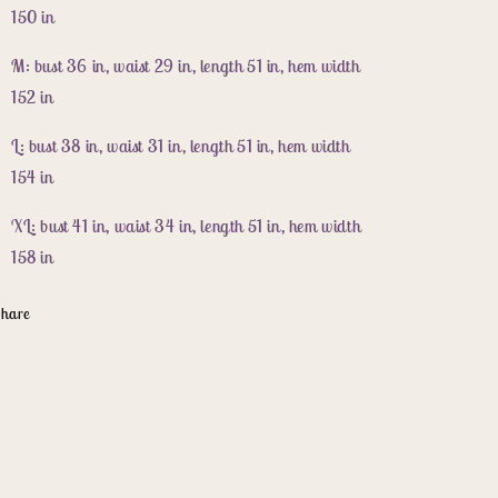
150 in
M: bust 36 in, waist 29 in, length 51 in, hem width
152 in
L: bust 38 in, waist 31 in, length 51 in, hem width
154 in
XL: bust 41 in, waist 34 in, length 51 in, hem width
158 in
hare