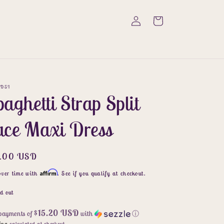
Log
Cart
in
DSI
aghetti Strap Split
ace Maxi Dress
ular
6.00 USD
ce
Affirm
over time with
. See if you qualify at checkout.
d out
$15.20 USD
 payments of
with
ⓘ
ing
calculated at checkout.