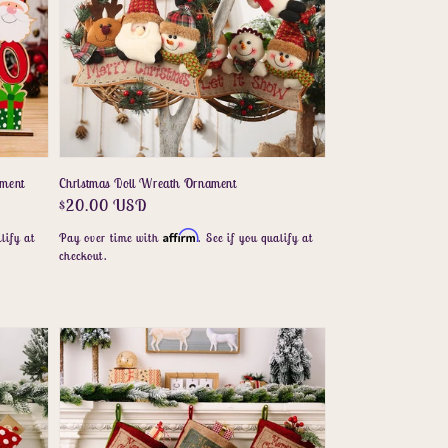
ament
Christmas Doll Wreath Ornament
Regular
$20.00 USD
price
Affirm
lify at
Pay over time with
. See if you qualify at
checkout.