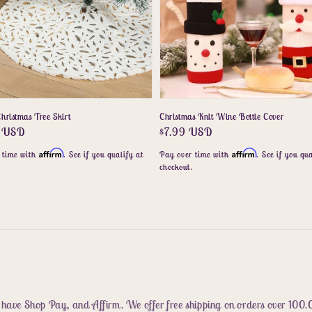
hristmas Tree Skirt
Christmas Knit Wine Bottle Cover
r
5 USD
Regular
$7.99 USD
price
Affirm
Affirm
 time with
. See if you qualify at
Pay over time with
. See if you qua
.
checkout.
 have Shop Pay, and Affirm. We offer free shipping on orders over 100.