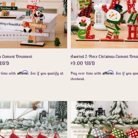
s Element Ornament
Assorted 2-Piece Christmas Element Orn
r
 USD
Regular
$9.00 USD
price
Affirm
Affirm
 time with
. See if you qualify at
Pay over time with
. See if you qua
.
checkout.