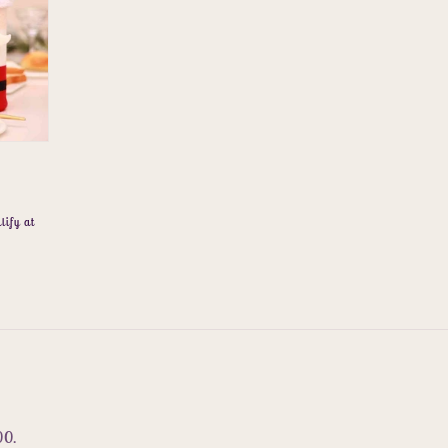
lify at
00.