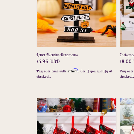
Letter Wooden Ornaments
Christma
Regular
$5.96 USD
Regula
$8.00
price
price
Affirm
Pay over time with
. See if you qualify at
Pay over
checkout.
checkout