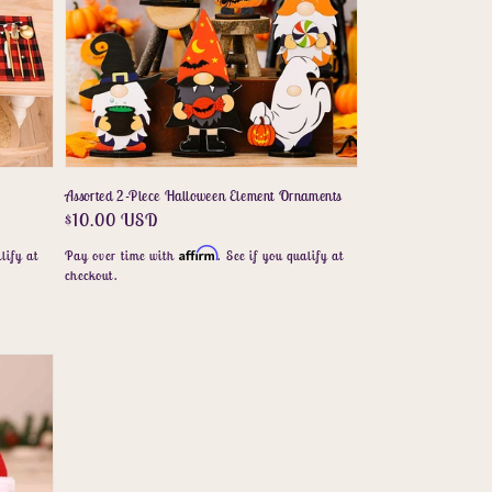
Assorted 2-Piece Halloween Element Ornaments
Regular
$10.00 USD
price
Affirm
lify at
Pay over time with
. See if you qualify at
checkout.