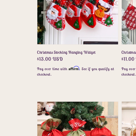
Christmas Stocking Hanging Widget
Christma
Regular
$13.00 USD
Regula
$11.0
price
price
Affirm
Pay over time with
. See if you qualify at
Pay over
checkout.
checkout