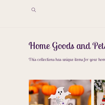
Skip to
content
Collection:
Home Goods and Pet
This collections has unique items for your home