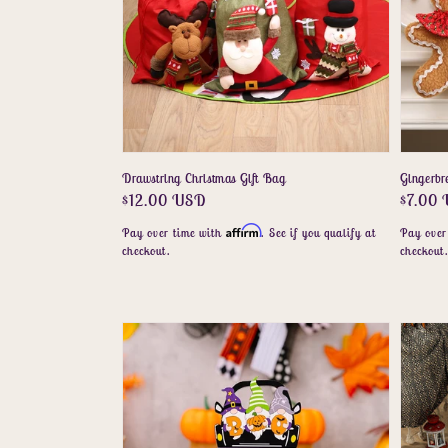
Drawstring Christmas Gift Bag
Gingerb
Regular
$12.00 USD
Regula
$7.00
price
price
Affirm
Pay over time with
. See if you qualify at
Pay over
checkout.
checkout