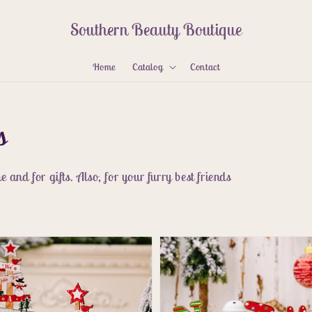
Southern Beauty Boutique
Home
Catalog
Contact
s
 and for gifts. Also, for your furry best friends