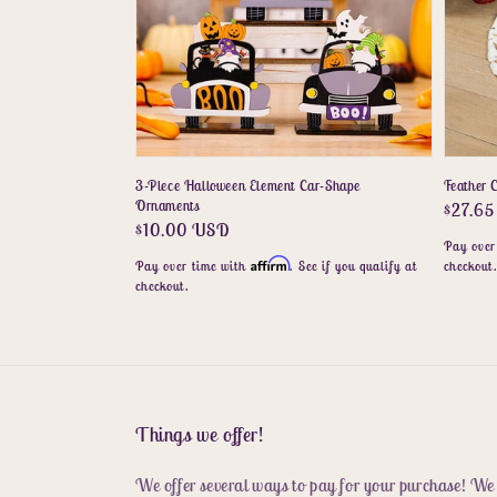
3-Piece Halloween Element Car-Shape
Feather C
Ornaments
Regula
$27.6
Regular
$10.00 USD
price
Pay over
price
Affirm
Pay over time with
. See if you qualify at
checkout
checkout.
Things we offer!
We offer several ways to pay for your purchase! We