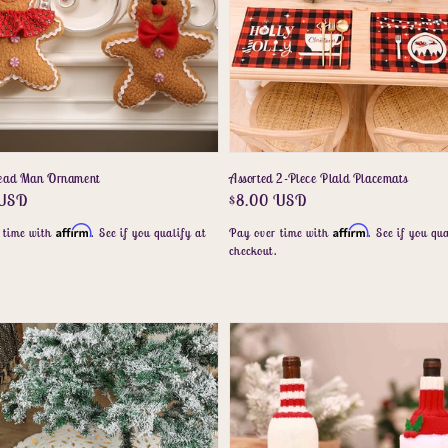
read Man Ornament
Assorted 2-Piece Plaid Placemats
r
 USD
Regular
$8.00 USD
price
Affirm
Affirm
 time with
. See if you qualify at
Pay over time with
. See if you qua
.
checkout.