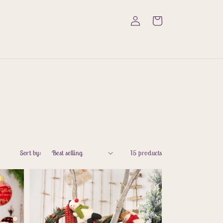
Log
Cart
in
Sort by:
15 products