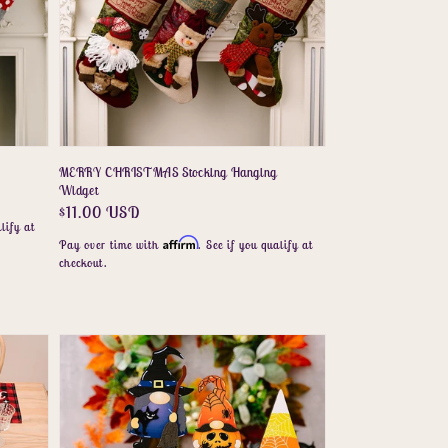
MERRY CHRISTMAS Stocking Hanging
Widget
Regular
$11.00 USD
lify at
price
Affirm
Pay over time with
. See if you qualify at
checkout.