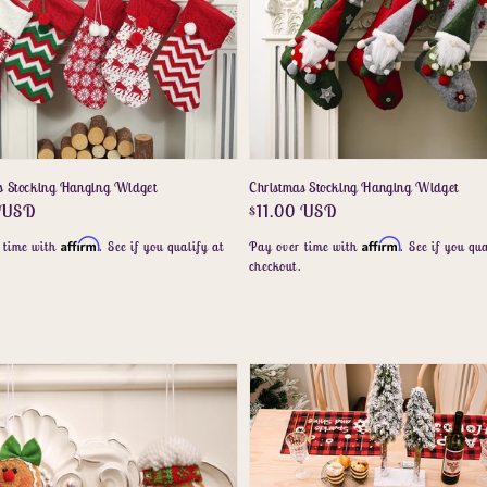
s Stocking Hanging Widget
Christmas Stocking Hanging Widget
r
0 USD
Regular
$11.00 USD
price
Affirm
Affirm
 time with
. See if you qualify at
Pay over time with
. See if you qua
.
checkout.