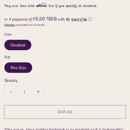
price
Affirm
Pay over time with
. See if you qualify at checkout.
$9.50 USD
or 4 payments of
with
ⓘ
Shipping
calculated at checkout.
Color
Chestnut
Size
One Size
Quantity
Decrease
Increase
quantity
quantity
for
for
Sold out
SHOMICO
SHOMICO
Certainly
Certainly
Chic
Chic
This woven, faux-leather backpack is as practical as it is fashionable!