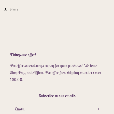
Share
Things we offer!
We offer several ways to pay for your purchase! We have
Shop Pay, and Affirm. We offer free shipping on orders over
100.00.
Subscribe to our emails
Email