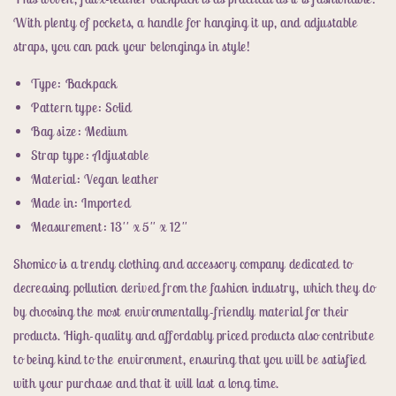
Faux
Faux
Leather
Leather
With plenty of pockets, a handle for hanging it up, and adjustable
Woven
Woven
straps, you can pack your belongings in style!
Backpack
Backpack
Type: Backpack
Pattern type: Solid
Bag size: Medium
Strap type: Adjustable
Material: Vegan leather
Made in: Imported
Measurement: 13'' x 5'' x 12''
Shomico is a trendy clothing and accessory company dedicated to
decreasing pollution derived from the fashion industry, which they do
by choosing the most environmentally-friendly material for their
products. High-quality and affordably priced products also contribute
to being kind to the environment, ensuring that you will be satisfied
with your purchase and that it will last a long time.