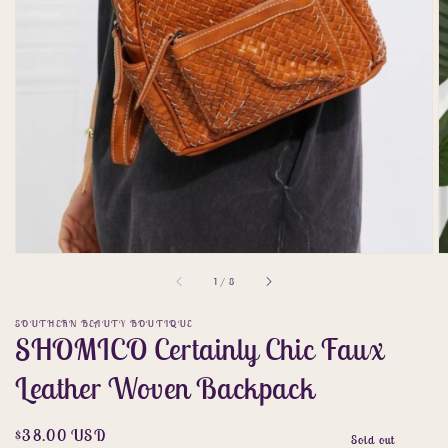
gallery
view
of
1
/
8
SOUTHERN BEAUTY BOUTIQUE
SHOMICO Certainly Chic Faux
Leather Woven Backpack
Regular
$38.00 USD
Sold out