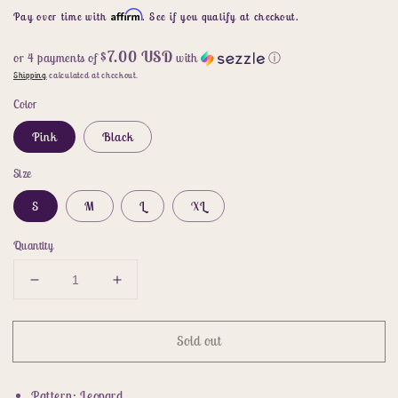
price
Affirm
Pay over time with
. See if you qualify at checkout.
$7.00 USD
or 4 payments of
with
ⓘ
Shipping
calculated at checkout.
Color
Pink
Black
Size
S
M
L
XL
Quantity
Decrease
Increase
quantity
quantity
for
for
Sold out
Leopard
Leopard
Tie-
Tie-
Knot
Knot
Pattern: Leopard