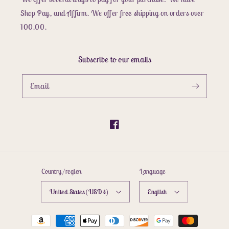
Shop Pay, and Affirm. We offer free shipping on orders over
100.00.
Subscribe to our emails
Email
Facebook
Country/region
Language
United States (USD $)
English
Payment