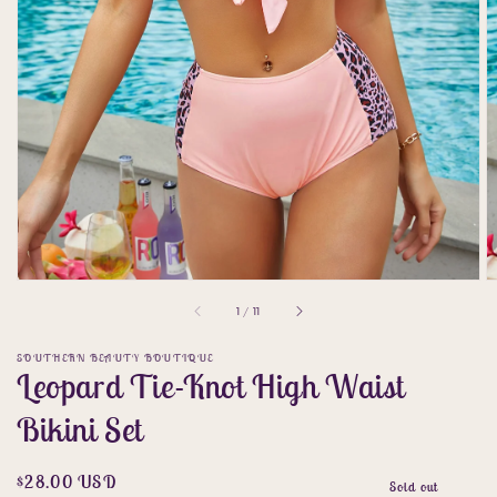
gallery
view
of
1
/
11
SOUTHERN BEAUTY BOUTIQUE
Leopard Tie-Knot High Waist
Bikini Set
Regular
$28.00 USD
Sold out