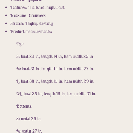
High
High
Waist
Waist
Features: Tie-knot, high waist
Bikini
Bikini
Neckline: Crewneck
Set
Set
Stretch: Highly stretchy
Product measurements:
Top:
S: bust 29 in, length 14 in, hem width 25 in
M: bust 31 in, length 14 in, hem width 27 in
L: bust 33 in, length 15 in, hem width 29 in
XL: bust 35 in, length 15 in, hem width 31 in
Bottoms:
S: waist 25 in
M: waist 27 in