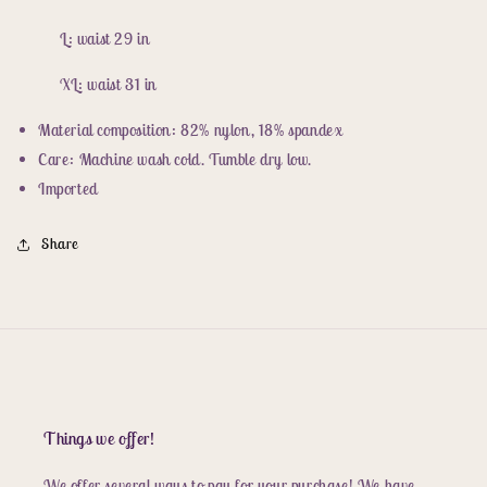
L: waist 29 in
XL: waist 31 in
Material composition: 82% nylon, 18% spandex
Care: Machine wash cold. Tumble dry low.
Imported
Share
Things we offer!
We offer several ways to pay for your purchase! We have