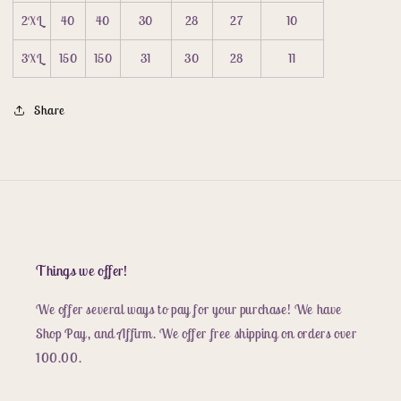
2XL
40
40
30
28
27
10
3XL
150
150
31
30
28
11
Share
Things we offer!
We offer several ways to pay for your purchase! We have
Shop Pay, and Affirm. We offer free shipping on orders over
100.00.