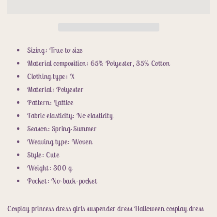
girls
girls
suspender
suspender
dress
dress
halloween
halloween
cosplay
cosplay
Sizing: True to size
dress
dress
Material composition: 65% Polyester, 35% Cotton
pink
pink
Clothing type: X
dress
dress
Material: Polyester
Pattern: Lattice
Fabric elasticity: No elasticity
Season: Spring-Summer
Weaving type: Woven
Style: Cute
Weight: 300 g
Pocket: No-back-pocket
Cosplay princess dress girls suspender dress Halloween cosplay dress