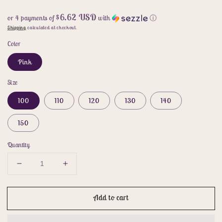
$6.62 USD
or 4 payments of
with
ⓘ
Shipping
calculated at checkout.
Color
Pink
Size
100
110
120
130
140
150
Quantity
Decrease
Increase
quantity
quantity
for
for
Add to cart
cosplay
cosplay
princess
princess
dress
dress