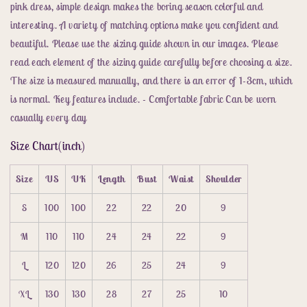
pink dress, simple design makes the boring season colorful and
interesting. A variety of matching options make you confident and
beautiful. Please use the sizing guide shown in our images. Please
read each element of the sizing guide carefully before choosing a size.
The size is measured manually, and there is an error of 1-3cm, which
is normal. Key features include. - Comfortable fabric Can be worn
casually every day
Size Chart(inch)
Size
US
UK
Length
Bust
Waist
Shoulder
S
100
100
22
22
20
9
M
110
110
24
24
22
9
L
120
120
26
25
24
9
XL
130
130
28
27
25
10