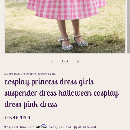
of
1
/
4
SOUTHERN BEAUTY BOUTIQUE
cosplay princess dress girls
suspender dress halloween cosplay
dress pink dress
Regular
$26.46 USD
price
Affirm
Pay over time with
. See if you qualify at checkout.