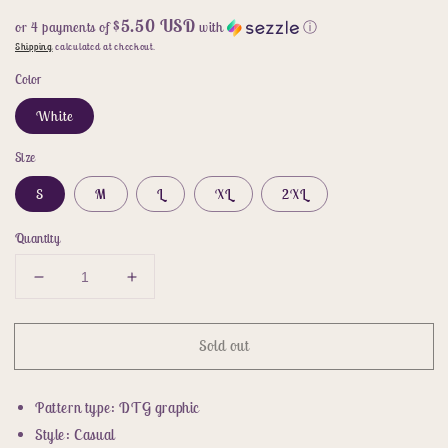
$5.50 USD
or 4 payments of
with
ⓘ
Shipping
calculated at checkout.
Color
White
Size
S
M
L
XL
2XL
Quantity
Decrease
Increase
quantity
quantity
for
for
Sold out
Animal
Animal
Graphic
Graphic
Round
Round
Pattern type: DTG graphic
Neck
Neck
Tee
Tee
Style: Casual