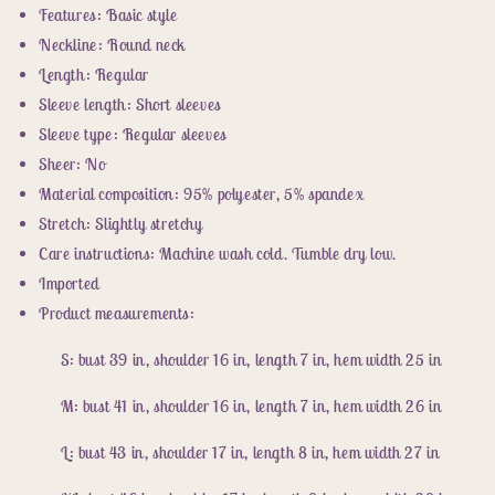
Features: Basic style
Neckline: Round neck
Length: Regular
Sleeve length: Short sleeves
Sleeve type: Regular sleeves
Sheer: No
Material composition: 95% polyester, 5% spandex
Stretch: Slightly stretchy
Care instructions: Machine wash cold. Tumble dry low.
Imported
Product measurements:
S: bust 39 in, shoulder 16 in, length 7 in, hem width 25 in
M: bust 41 in, shoulder 16 in, length 7 in, hem width 26 in
L: bust 43 in, shoulder 17 in, length 8 in, hem width 27 in