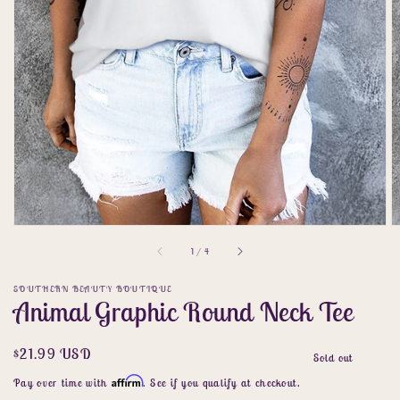
gallery
view
of
1
/
4
SOUTHERN BEAUTY BOUTIQUE
Animal Graphic Round Neck Tee
Regular
$21.99 USD
Sold out
price
Affirm
Pay over time with
. See if you qualify at checkout.