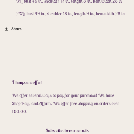
XL: bust 46 in, shoulder 17 in, length 8 in, hem width 28 in
2XL: bust 49 in, shoulder 18 in, length 9 in, hem width 28 in
Share
Things we offer!
We offer several ways to pay for your purchase! We have
Shop Pay, and Affirm. We offer free shipping on orders over
100.00.
Subscribe to our emails