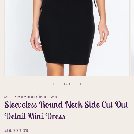
gallery
view
of
1
/
4
SOUTHERN BEAUTY BOUTIQUE
Sleeveless Round Neck Side Cut Out
Detail Mini Dress
Regular
Sale
$36.00 USD