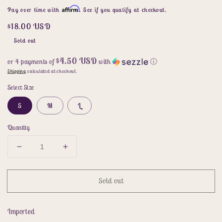
price
price
Affirm
Pay over time with
. See if you qualify at checkout.
$18.00 USD
Sold out
$4.50 USD
or 4 payments of
with
ⓘ
Shipping
calculated at checkout.
Select Size
S
M
L
Quantity
Decrease
Increase
quantity
quantity
for
for
Sold out
Sleeveless
Sleeveless
Round
Round
Neck
Neck
Imported
Side
Side