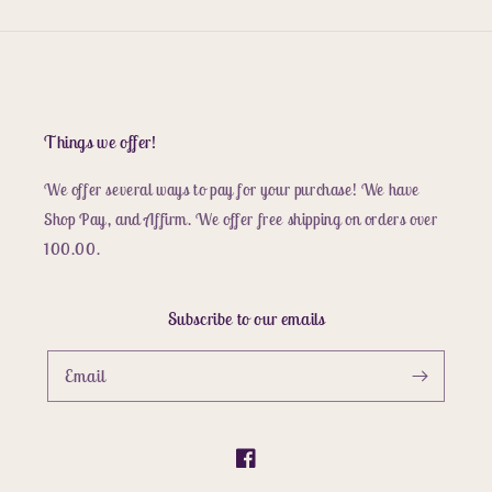
Things we offer!
We offer several ways to pay for your purchase! We have
Shop Pay, and Affirm. We offer free shipping on orders over
100.00.
Subscribe to our emails
Email
Facebook