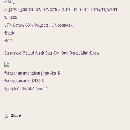
Cut
Cut
S.M.L
Out
Out
SLEEVELESS ROUND NECK SIDE CUT OUT DETAIL MINI
Detail
Detail
DRESS
Mini
Mini
57% Cotton 38% Polyester 5% Spandex
Dress
Dress
Black
ACT
Sleeveless Round Neck Side Cut Out Detail Mini Dress
Measurements taken from size S
Measurements: SIZE S
Length:" Waist:" Bust:"
Share